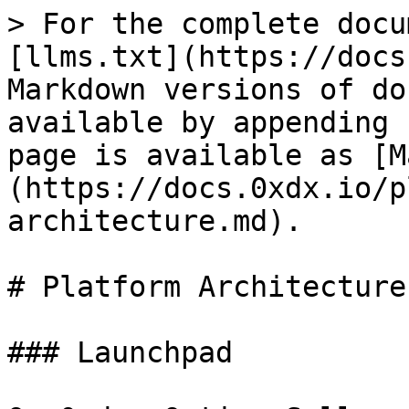
> For the complete docu
[llms.txt](https://docs
Markdown versions of do
available by appending 
page is available as [M
(https://docs.0xdx.io/p
architecture.md).

# Platform Architecture

### Launchpad
