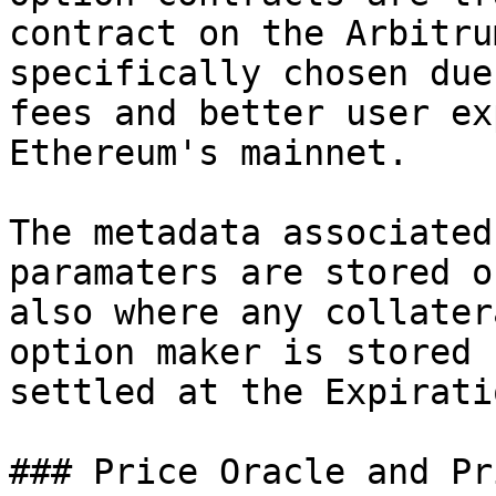
contract on the Arbitru
specifically chosen due
fees and better user ex
Ethereum's mainnet.

The metadata associated
paramaters are stored o
also where any collater
option maker is stored 
settled at the Expirati
### Price Oracle and Pr