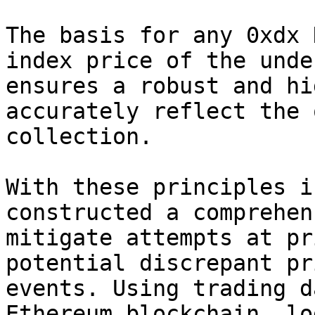
The basis for any 0xdx 
index price of the unde
ensures a robust and hi
accurately reflect the 
collection.

With these principles i
constructed a comprehen
mitigate attempts at pr
potential discrepant pr
events. Using trading d
Ethereum blockchain, lo