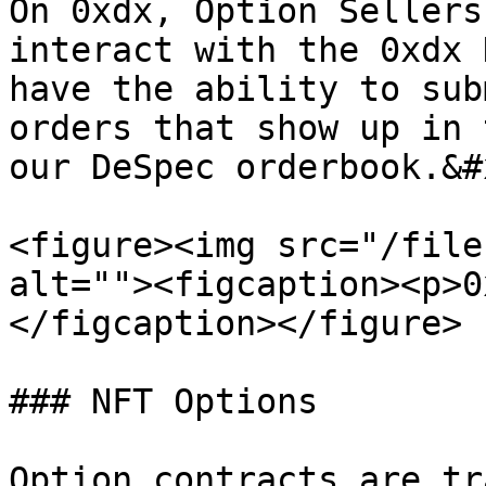
On 0xdx, Option Sellers
interact with the 0xdx 
have the ability to sub
orders that show up in 
our DeSpec orderbook.&#x
<figure><img src="/file
alt=""><figcaption><p>0
</figcaption></figure>

### NFT Options

Option contracts are tr