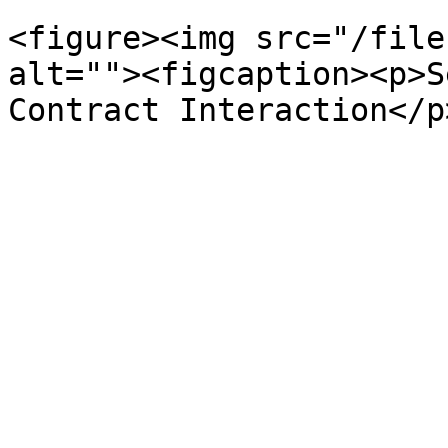
<figure><img src="/file
alt=""><figcaption><p>S