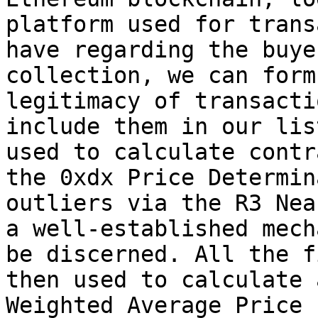
platform used for trans
have regarding the buye
collection, we can form
legitimacy of transacti
include them in our lis
used to calculate contr
the 0xdx Price Determin
outliers via the R3 Nea
a well-established mech
be discerned. All the f
then used to calculate 
Weighted Average Price 