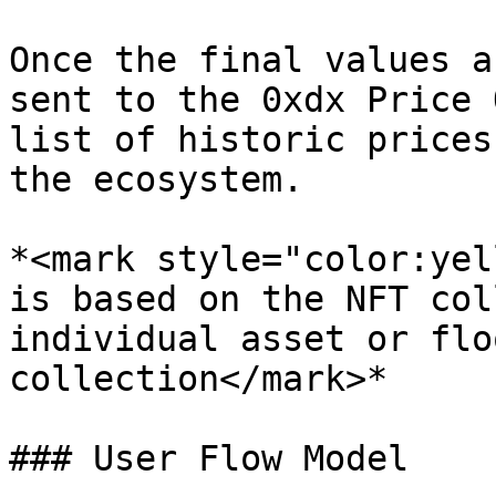
Once the final values a
sent to the 0xdx Price 
list of historic prices
the ecosystem.

*<mark style="color:yel
is based on the NFT col
individual asset or flo
collection</mark>*

### User Flow Model
